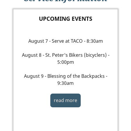
UPCOMING EVENTS
August 7 - Serve at TACO - 8:30am
August 8 - St. Peter's Bikers (bicyclers) -
5:00pm
August 9 - Blessing of the Backpacks -
9:30am
read more