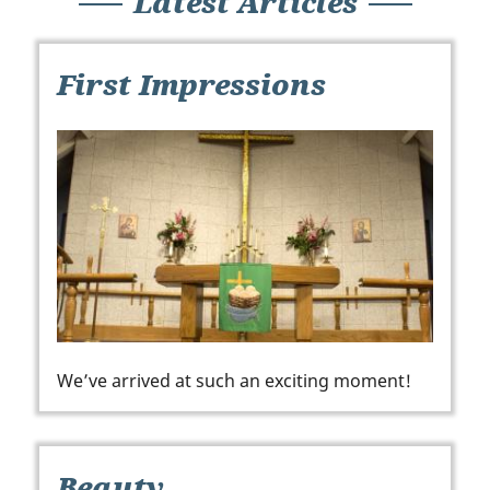
Latest Articles
First Impressions
We’ve arrived at such an exciting moment!
Beauty