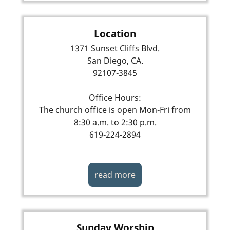
Location
1371 Sunset Cliffs Blvd.
San Diego, CA.
92107-3845
Office Hours:
The church office is open Mon-Fri from
8:30 a.m. to 2:30 p.m.
619-224-2894
read more
Sunday Worship