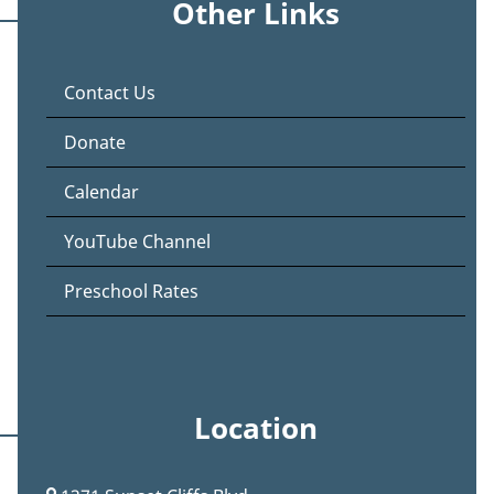
Other Links
Contact Us
Donate
Calendar
YouTube Channel
Preschool Rates
Location