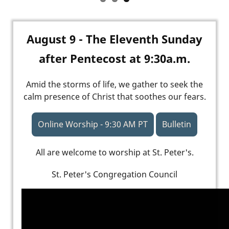
August 9 - The Eleventh Sunday
after Pentecost at 9:30a.m.
Amid the storms of life, we gather to seek the
calm presence of Christ that soothes our fears.
Online Worship - 9:30 AM PT
Bulletin
All are welcome to worship at St. Peter's.
St. Peter's Congregation Council