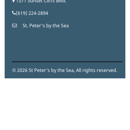
1371 Sunset Cliffs Blvd.
(619) 224-2894
St. Peter's by the Sea
© 2026 St Peter's by the Sea, All rights reserved.