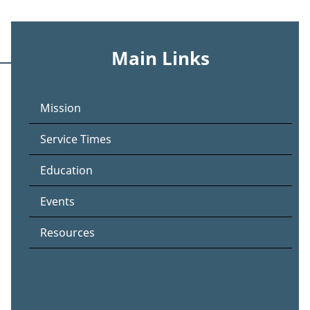
Main Links
Mission
Service Times
Education
Events
Resources