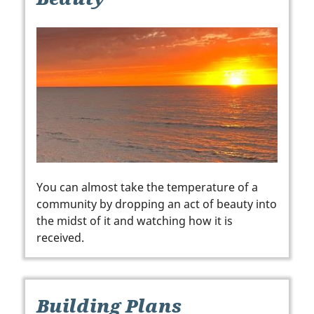
You can almost take the temperature of a
community by dropping an act of beauty into
the midst of it and watching how it is
received.
Building Plans