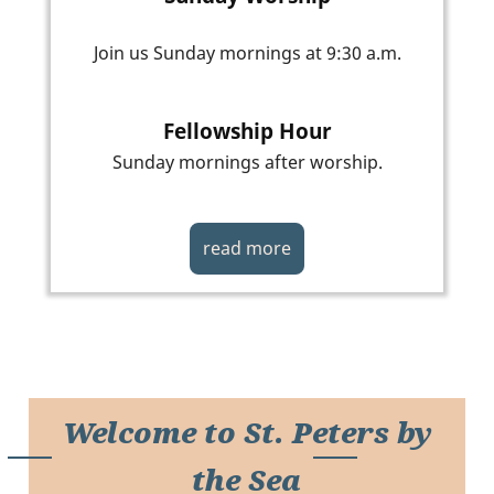
Join us Sunday mornings at 9:30 a.m.
Fellowship Hour
Sunday mornings after worship.
read more
Welcome to St. Peters by
the Sea