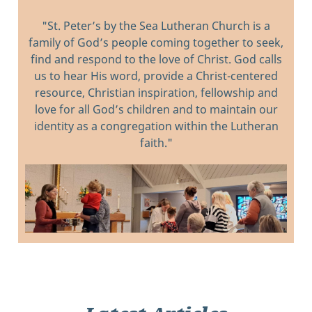
"St. Peter’s by the Sea Lutheran Church is a
family of God’s people coming together to seek,
find and respond to the love of Christ. God calls
us to hear His word, provide a Christ-centered
resource, Christian inspiration, fellowship and
love for all God’s children and to maintain our
identity as a congregation within the Lutheran
faith."