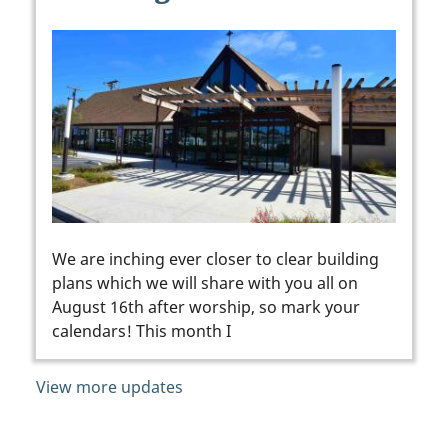
We are inching ever closer to clear building
plans which we will share with you all on
August 16th after worship, so mark your
calendars! This month I
View more updates