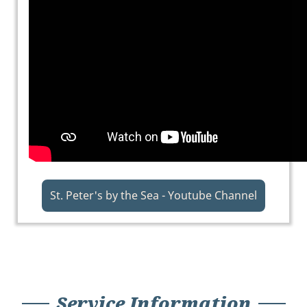
St. Peter's by the Sea - Youtube Channel
Service Information