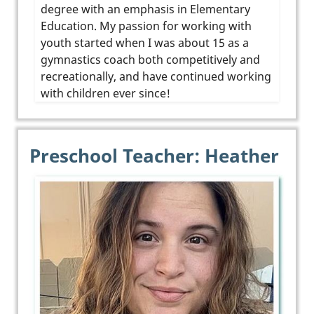
degree with an emphasis in Elementary
Education. My passion for working with
youth started when I was about 15 as a
gymnastics coach both competitively and
recreationally, and have continued working
with children ever since!
Preschool Teacher: Heather