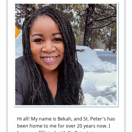
Hi all! My name is Bekah, and St. Peter’s has
been home to me for over 20 years now. I