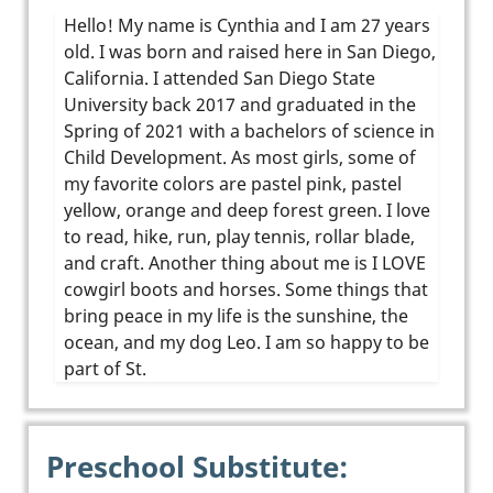
Hello! My name is Cynthia and I am 27 years
old. I was born and raised here in San Diego,
California. I attended San Diego State
University back 2017 and graduated in the
Spring of 2021 with a bachelors of science in
Child Development. As most girls, some of
my favorite colors are pastel pink, pastel
yellow, orange and deep forest green. I love
to read, hike, run, play tennis, rollar blade,
and craft. Another thing about me is I LOVE
cowgirl boots and horses. Some things that
bring peace in my life is the sunshine, the
ocean, and my dog Leo. I am so happy to be
part of St.
Preschool Substitute: