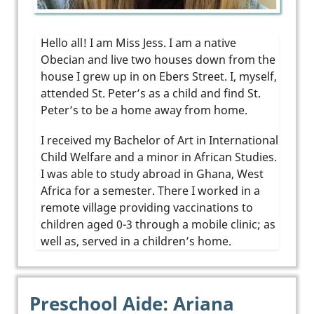
Hello all! I am Miss Jess. I am a native
Obecian and live two houses down from the
house I grew up in on Ebers Street. I, myself,
attended St. Peter’s as a child and find St.
Peter’s to be a home away from home.
I received my Bachelor of Art in International
Child Welfare and a minor in African Studies.
I was able to study abroad in Ghana, West
Africa for a semester. There I worked in a
remote village providing vaccinations to
children aged 0-3 through a mobile clinic; as
well as, served in a children’s home.
Preschool Aide: Ariana