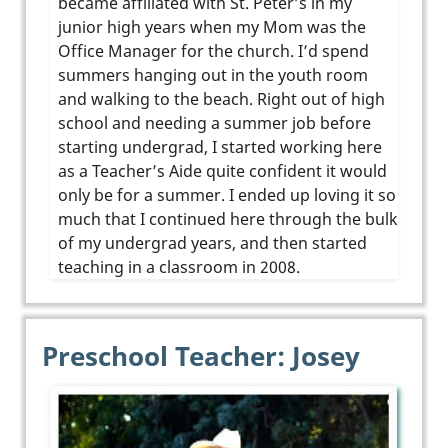
became affiliated with St. Peter’s in my
junior high years when my Mom was the
Office Manager for the church. I’d spend
summers hanging out in the youth room
and walking to the beach. Right out of high
school and needing a summer job before
starting undergrad, I started working here
as a Teacher’s Aide quite confident it would
only be for a summer. I ended up loving it so
much that I continued here through the bulk
of my undergrad years, and then started
teaching in a classroom in 2008.
Preschool Teacher: Josey