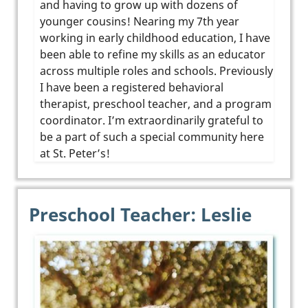
and having to grow up with dozens of
younger cousins! Nearing my 7th year
working in early childhood education, I have
been able to refine my skills as an educator
across multiple roles and schools. Previously
I have been a registered behavioral
therapist, preschool teacher, and a program
coordinator. I’m extraordinarily grateful to
be a part of such a special community here
at St. Peter’s!
Preschool Teacher: Leslie