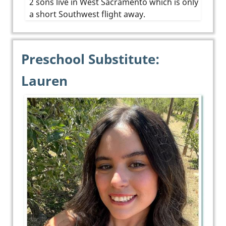
2 sons live in West Sacramento which is only
a short Southwest flight away.
Preschool Substitute:
Lauren