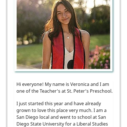
Hi everyone! My name is Veronica and I am
one of the Teacher’s at St. Peter’s Preschool.
I just started this year and have already
grown to love this place very much. I am a
San Diego local and went to school at San
Diego State University for a Liberal Studies