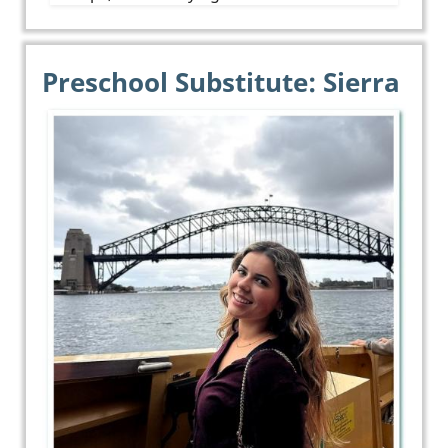
Preschool Substitute: Sierra