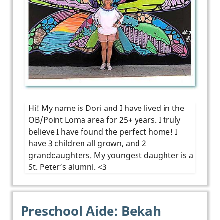
Hi! My name is Dori and I have lived in the
OB/Point Loma area for 25+ years. I truly
believe I have found the perfect home! I
have 3 children all grown, and 2
granddaughters. My youngest daughter is a
St. Peter’s alumni. <3
Preschool Aide: Bekah