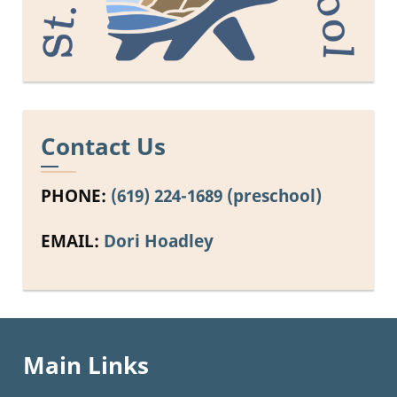
Contact Us
PHONE:
(619) 224-1689 (preschool)
EMAIL:
Dori Hoadley
Main Links