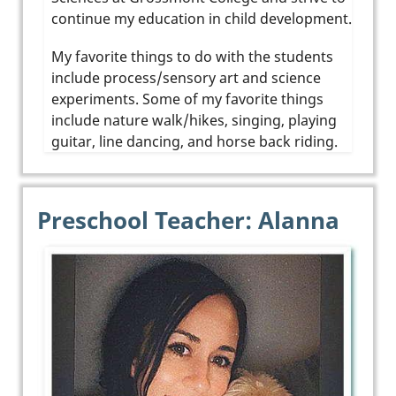
continue my education in child development.
My favorite things to do with the students
include process/sensory art and science
experiments. Some of my favorite things
include nature walk/hikes, singing, playing
guitar, line dancing, and horse back riding.
Preschool Teacher: Alanna