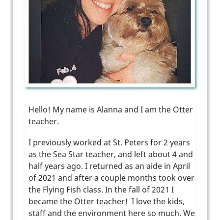
Hello! My name is Alanna and I am the Otter
teacher.
I previously worked at St. Peters for 2 years
as the Sea Star teacher, and left about 4 and
half years ago. I returned as an aide in April
of 2021 and after a couple months took over
the Flying Fish class. In the fall of 2021 I
became the Otter teacher! I love the kids,
staff and the environment here so much. We