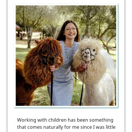
Working with children has been something
that comes naturally for me since I was little