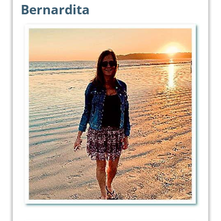
Bernardita