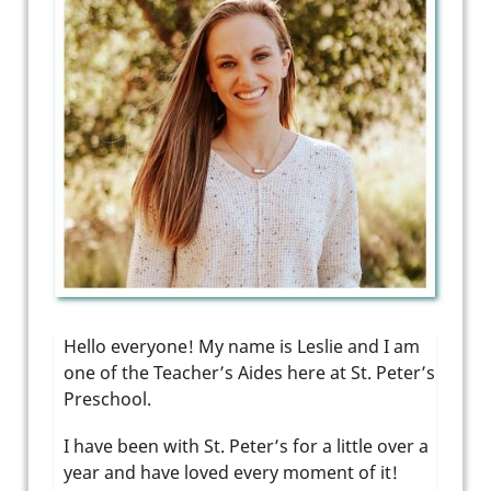
Hello everyone! My name is Leslie and I am
one of the Teacher’s Aides here at St. Peter’s
Preschool.
I have been with St. Peter’s for a little over a
year and have loved every moment of it!