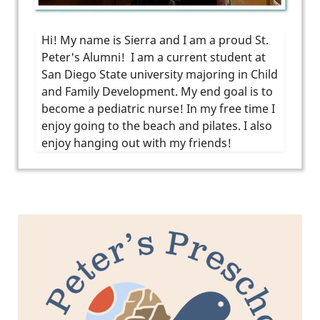
Hi! My name is Sierra and I am a proud St.
Peter's Alumni! I am a current student at
San Diego State university majoring in Child
and Family Development. My end goal is to
become a pediatric nurse! In my free time I
enjoy going to the beach and pilates. I also
enjoy hanging out with my friends!