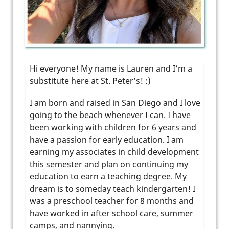
Hi everyone! My name is Lauren and I’m a
substitute here at St. Peter’s! :)
I am born and raised in San Diego and I love
going to the beach whenever I can. I have
been working with children for 6 years and
have a passion for early education. I am
earning my associates in child development
this semester and plan on continuing my
education to earn a teaching degree. My
dream is to someday teach kindergarten! I
was a preschool teacher for 8 months and
have worked in after school care, summer
camps, and nannying.