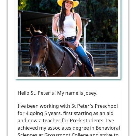
Hello St. Peter’s! My name is Josey.
I’ve been working with St Peter’s Preschool
for 4 going 5 years, first starting as an aid
and now a teacher for Pre-k students. I’ve
achieved my associates degree in Behavioral
Sciences at Grossmont College and strive to