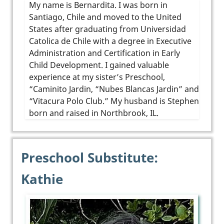
My name is Bernardita. I was born in
Santiago, Chile and moved to the United
States after graduating from Universidad
Catolica de Chile with a degree in Executive
Administration and Certification in Early
Child Development. I gained valuable
experience at my sister’s Preschool,
“Caminito Jardin, “Nubes Blancas Jardin” and
“Vitacura Polo Club.” My husband is Stephen
born and raised in Northbrook, IL.
Preschool Substitute:
Kathie