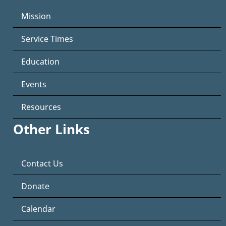
Mission
Service Times
Education
Events
Resources
Other Links
Contact Us
Donate
Calendar