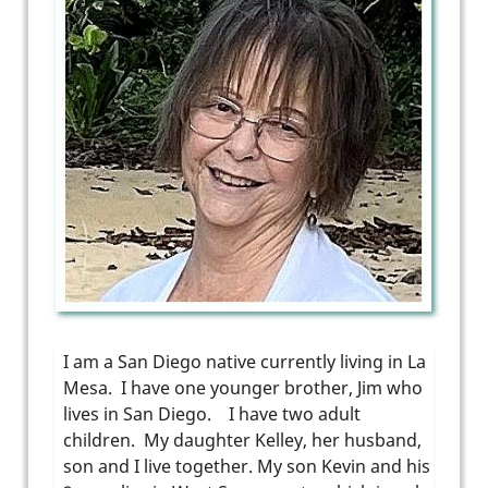
I am a San Diego native currently living in La
Mesa. I have one younger brother, Jim who
lives in San Diego. I have two adult
children. My daughter Kelley, her husband,
son and I live together. My son Kevin and his