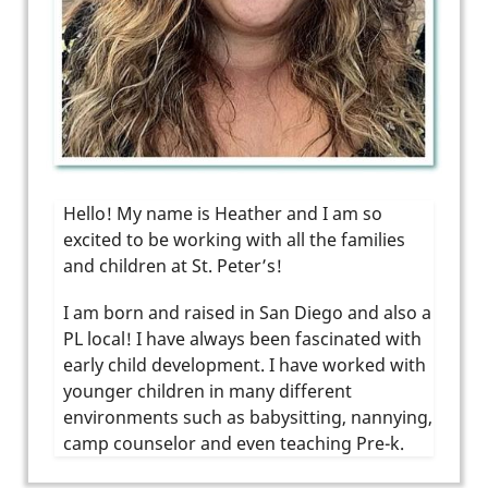
Hello! My name is Heather and I am so
excited to be working with all the families
and children at St. Peter’s!
I am born and raised in San Diego and also a
PL local! I have always been fascinated with
early child development. I have worked with
younger children in many different
environments such as babysitting, nannying,
camp counselor and even teaching Pre-k.