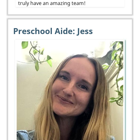
truly have an amazing team!
Preschool Aide: Jess