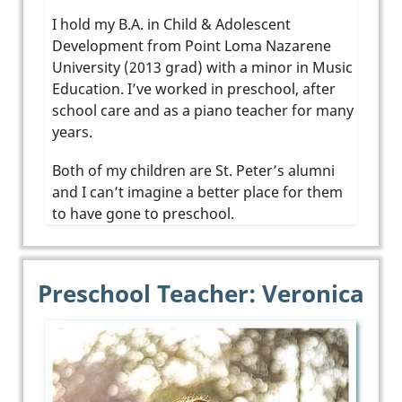
I hold my B.A. in Child & Adolescent
Development from Point Loma Nazarene
University (2013 grad) with a minor in Music
Education. I’ve worked in preschool, after
school care and as a piano teacher for many
years.
Both of my children are St. Peter’s alumni
and I can’t imagine a better place for them
to have gone to preschool.
Preschool Teacher: Veronica