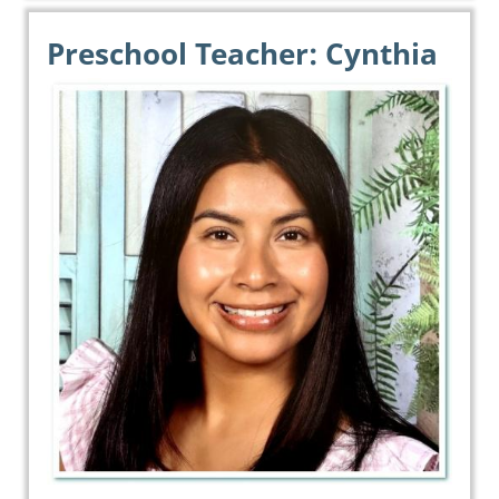
Preschool Teacher: Cynthia